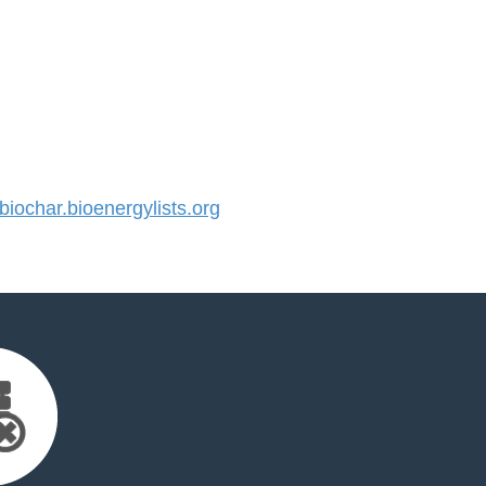
ochar.bioenergylists.org