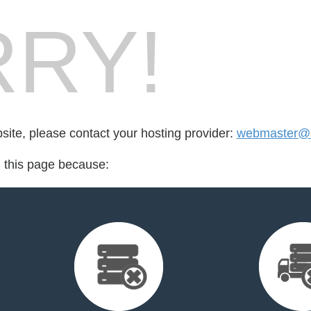
RY!
bsite, please contact your hosting provider:
webmaster@bi
d this page because: