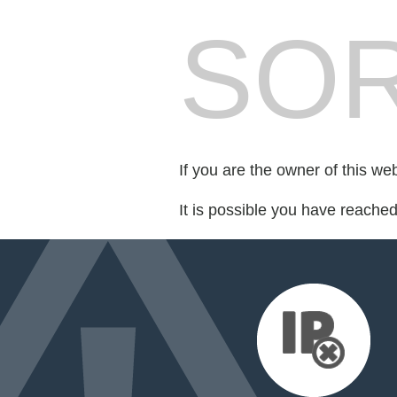
SOR
If you are the owner of this we
It is possible you have reache