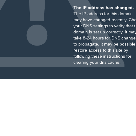
The IP address has changed.
The IP address for this domain
may have changed recently. Ch
your DNS settings to verify that 
domain is set up correctly. It ma
take 8-24 hours for DNS change
to propagate. It may be possible
restore access to this site by
following these instructions
for
clearing your dns cache.