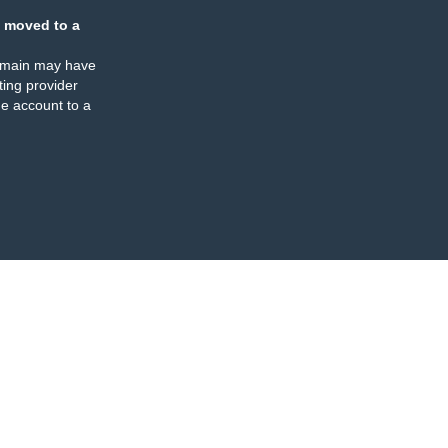
 moved to a
omain may have
ing provider
e account to a